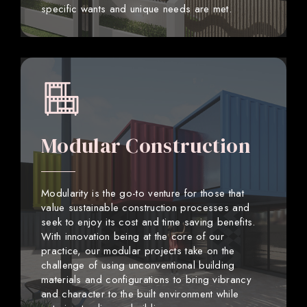
specific wants and unique needs are met.
Modular Construction
Modularity is the go-to venture for those that
value sustainable construction processes and
seek to enjoy its cost and time saving benefits.
With innovation being at the core of our
practice, our modular projects take on the
challenge of using unconventional building
materials and configurations to bring vibrancy
and character to the built environment while