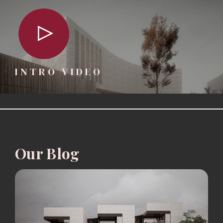
INTRO VIDEO
Our Blog