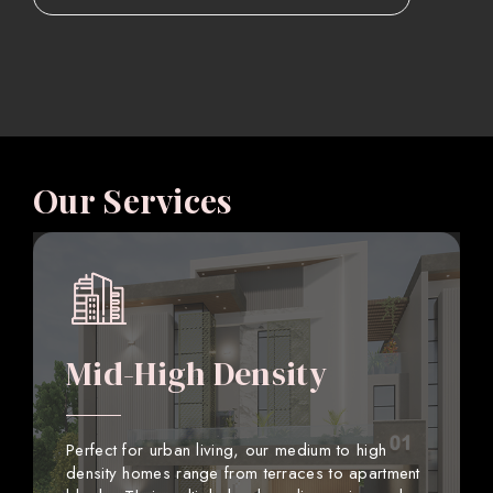
Our Services
Mid-High Density
Perfect for urban living, our medium to high
density homes range from terraces to apartment