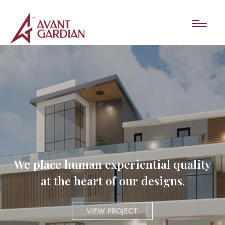
We place human experiential quality
at the heart of our designs.
VIEW PROJECT