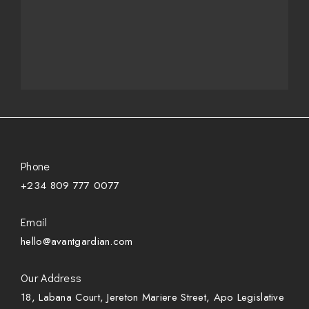
Phone
+234 809 777 0077
Email
hello@avantgardian.com
Our Address
18, Labana Court, Jereton Mariere Street, Apo Legislative