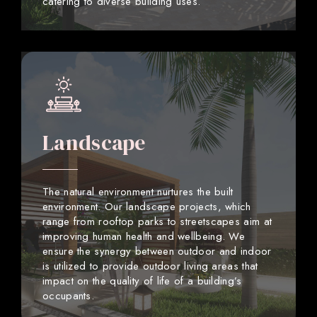
catering to diverse building uses.
Landscape
The natural environment nurtures the built
environment. Our landscape projects, which
range from rooftop parks to streetscapes aim at
improving human health and wellbeing. We
ensure the synergy between outdoor and indoor
is utilized to provide outdoor living areas that
impact on the quality of life of a building’s
occupants.