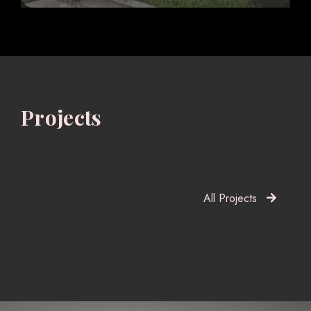
Projects
All Projects