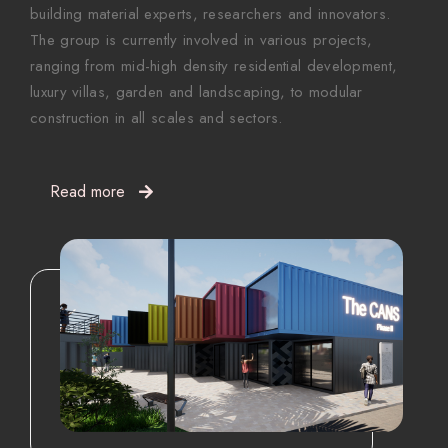
building material experts, researchers and innovators.
The group is currently involved in various projects,
ranging from mid-high density residential development,
luxury villas, garden and landscaping, to modular
construction in all scales and sectors.
Read more