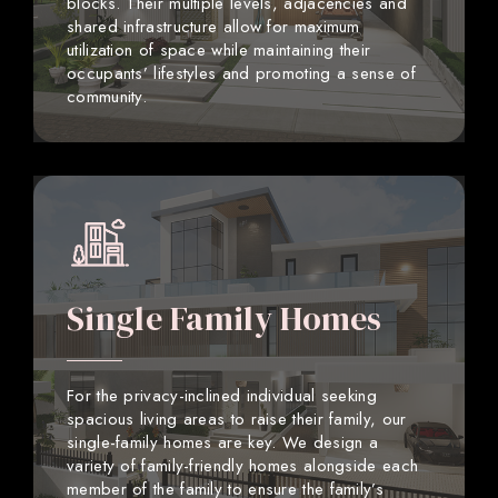
blocks. Their multiple levels, adjacencies and
shared infrastructure allow for maximum
utilization of space while maintaining their
occupants’ lifestyles and promoting a sense of
community.
Single Family Homes
For the privacy-inclined individual seeking
spacious living areas to raise their family, our
single-family homes are key. We design a
variety of family-friendly homes alongside each
member of the family to ensure the family’s