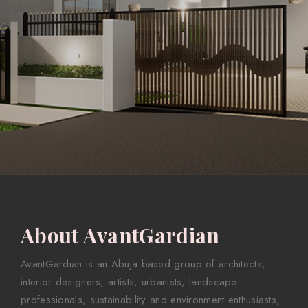
About AvantGardian
AvantGardian is an Abuja based group of architects,
interior designers, artists, urbanists, landscape
professionals, sustainability and environment enthusiasts,