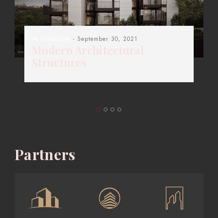
Architecture
- September 30, 2021
Modern Architectural
Structures
Partners