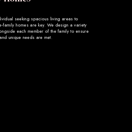
dividual seeking spacious living areas to
gle-family homes are key. We design a variety
longside each member of the family to ensure
s and unique needs are met.