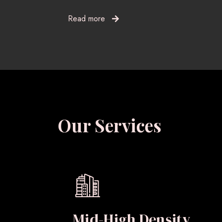
Read more
Our Services
Mid-High Density