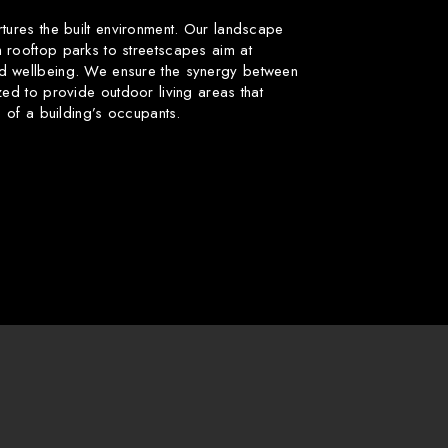
rtures the built environment. Our landscape
 rooftop parks to streetscapes aim at
d wellbeing. We ensure the synergy between
zed to provide outdoor living areas that
fe of a building’s occupants.