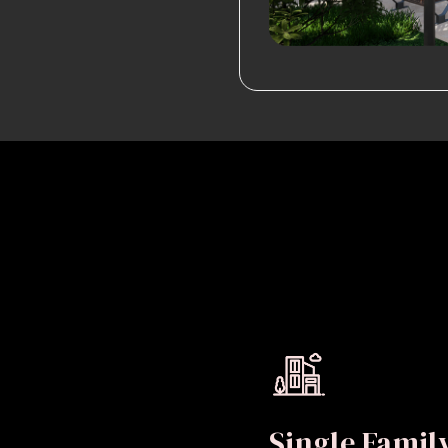
Single Fami