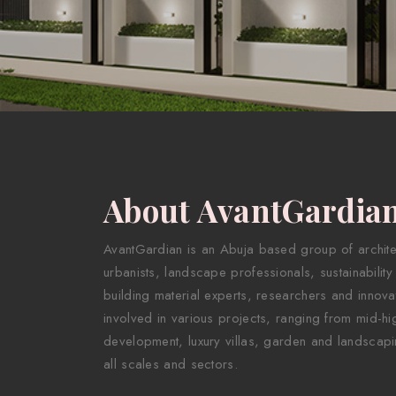
About AvantGardia
AvantGardian is an Abuja based group of architect
urbanists, landscape professionals, sustainability
building material experts, researchers and innova
involved in various projects, ranging from mid-hig
development, luxury villas, garden and landscapi
all scales and sectors.