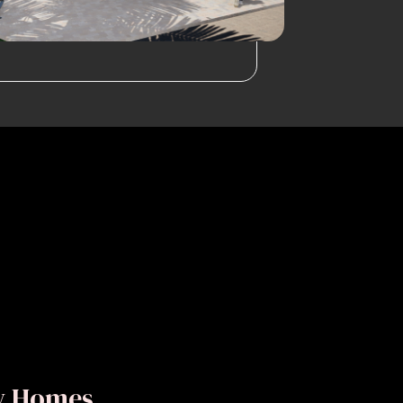
ly Homes