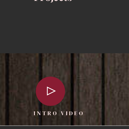
INTRO VIDEO