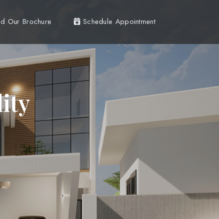
d Our Brochure
Schedule Appointment
ity