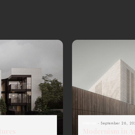
Interior
- September 26, 20
tures
Modernism in Ar