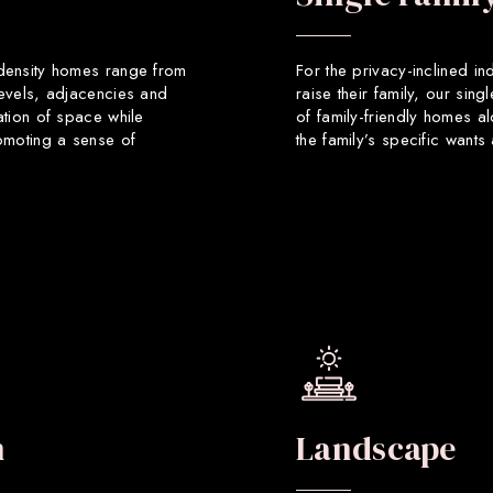
 density homes range from
For the privacy-inclined in
levels, adjacencies and
raise their family, our sin
ation of space while
of family-friendly homes a
romoting a sense of
the family’s specific want
n
Landscape