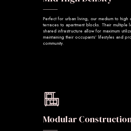
Perfect for urban living, our medium to high
terraces to apartment blocks. Their multiple 
shared infrastructure allow for maximum utiliz
maintaining their occupants’ lifestyles and p
community.
Modular Constructio