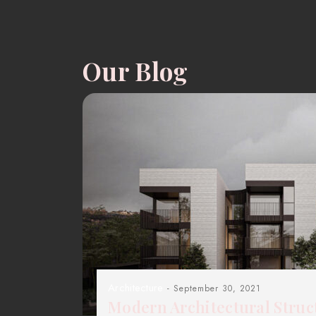
Our Blog
Architecture
- September 30, 2021
Modern Architectural Struc