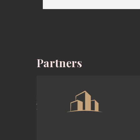
Partners