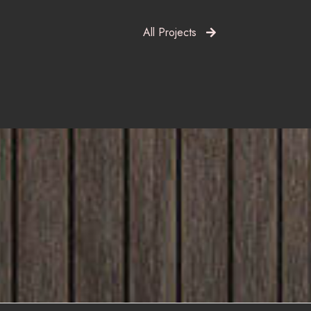
All Projects