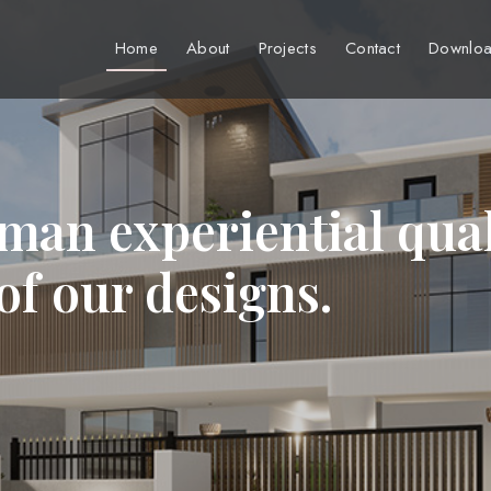
Home
About
Projects
Contact
Downloa
man experiential qual
 of our designs.