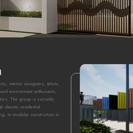
n
s, interior designers, artists,
 and environment enthusiasts,
tors. The group is currently
h density residential
ng, to modular construction in