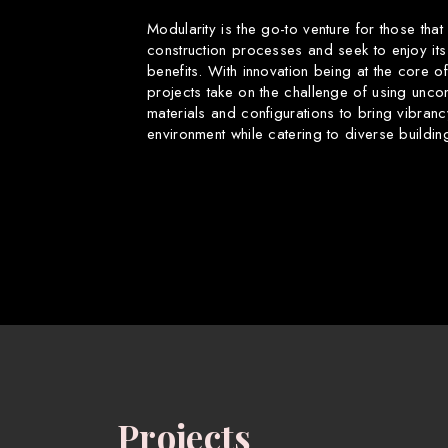
Modularity is the go-to venture for those that
construction processes and seek to enjoy its
benefits. With innovation being at the core o
projects take on the challenge of using uncon
materials and configurations to bring vibranc
environment while catering to diverse buildin
Projects