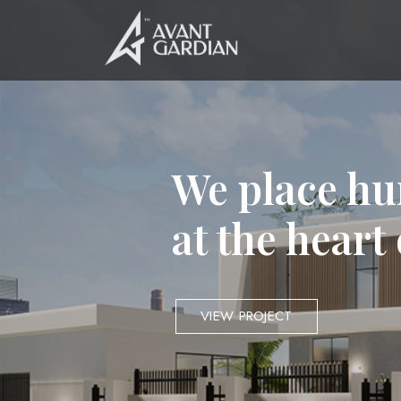
We place hu
at the heart
VIEW PROJECT