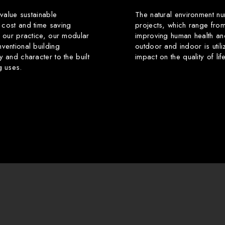
 value sustainable
The natural environment nu
 cost and time saving
projects, which range from
f our practice, our modular
improving human health an
ventional building
outdoor and indoor is utili
y and character to the built
impact on the quality of li
g uses.