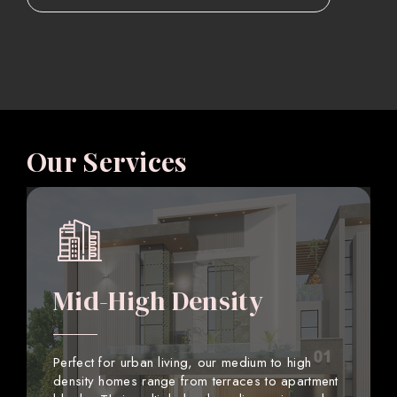
Our Services
Mid-High Density
Perfect for urban living, our medium to high
density homes range from terraces to apartment