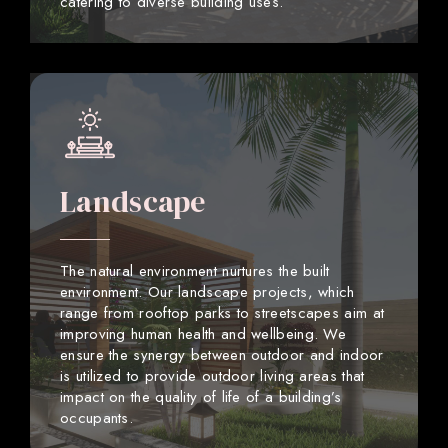
catering to diverse building uses.
Landscape
The natural environment nurtures the built
environment. Our landscape projects, which
range from rooftop parks to streetscapes aim at
improving human health and wellbeing. We
ensure the synergy between outdoor and indoor
is utilized to provide outdoor living areas that
impact on the quality of life of a building’s
occupants.