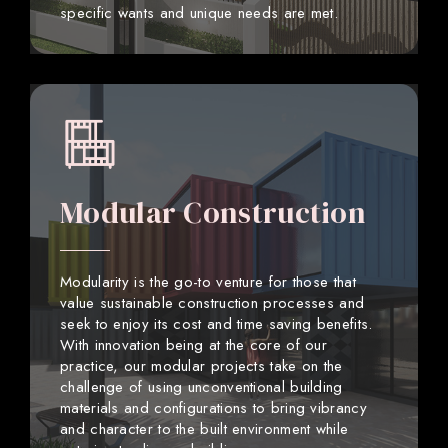
specific wants and unique needs are met.
Modular Construction
Modularity is the go-to venture for those that
value sustainable construction processes and
seek to enjoy its cost and time saving benefits.
With innovation being at the core of our
practice, our modular projects take on the
challenge of using unconventional building
materials and configurations to bring vibrancy
and character to the built environment while