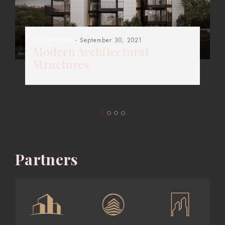
Architecture
- September 30, 2021
Modern Architectural
Structures
Partners