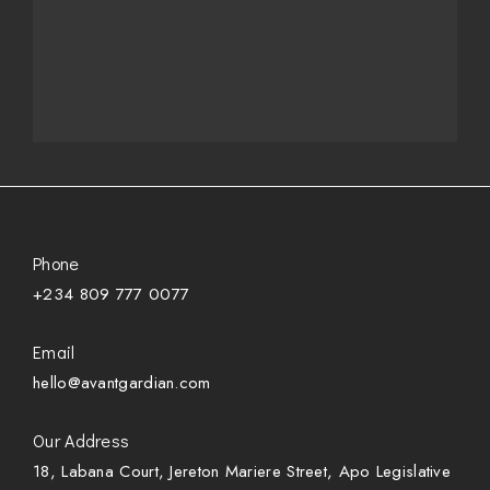
Phone
+234 809 777 0077
Email
hello@avantgardian.com
Our Address
18, Labana Court, Jereton Mariere Street, Apo Legislative