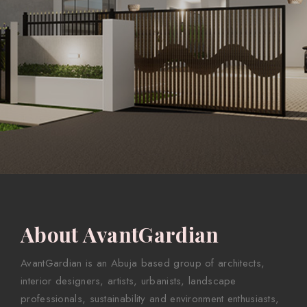
About AvantGardian
AvantGardian is an Abuja based group of architects,
interior designers, artists, urbanists, landscape
professionals, sustainability and environment enthusiasts,