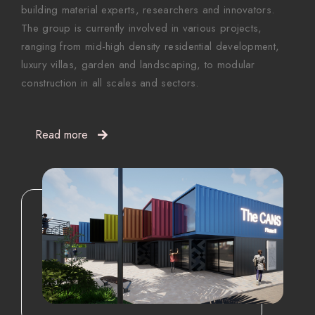
building material experts, researchers and innovators.
The group is currently involved in various projects,
ranging from mid-high density residential development,
luxury villas, garden and landscaping, to modular
construction in all scales and sectors.
Read more