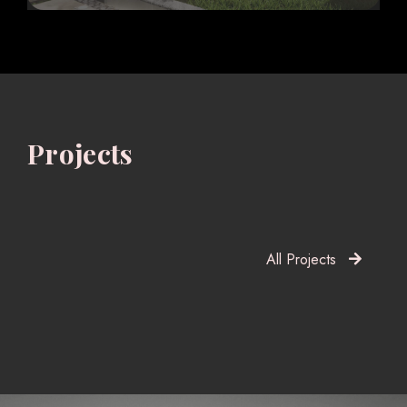
Projects
All Projects