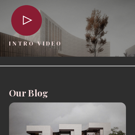
INTRO VIDEO
Our Blog