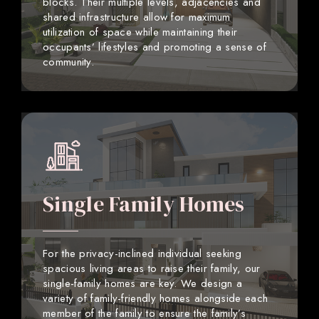
blocks. Their multiple levels, adjacencies and
shared infrastructure allow for maximum
utilization of space while maintaining their
occupants’ lifestyles and promoting a sense of
community.
Single Family Homes
For the privacy-inclined individual seeking
spacious living areas to raise their family, our
single-family homes are key. We design a
variety of family-friendly homes alongside each
member of the family to ensure the family’s