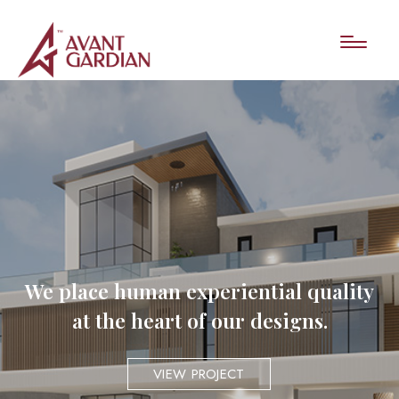
We place human experiential quality
at the heart of our designs.
VIEW PROJECT