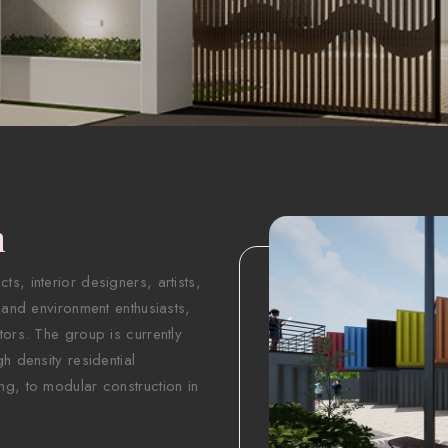
n
s, interior designers, artists,
 and environment enthusiasts,
tors. The group is currently
h density residential
ng, to modular construction in