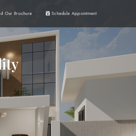
d Our Brochure
Schedule Appointment
ity