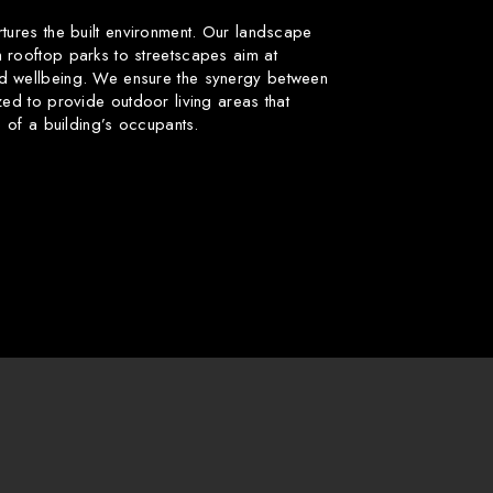
rtures the built environment. Our landscape
 rooftop parks to streetscapes aim at
d wellbeing. We ensure the synergy between
zed to provide outdoor living areas that
fe of a building’s occupants.