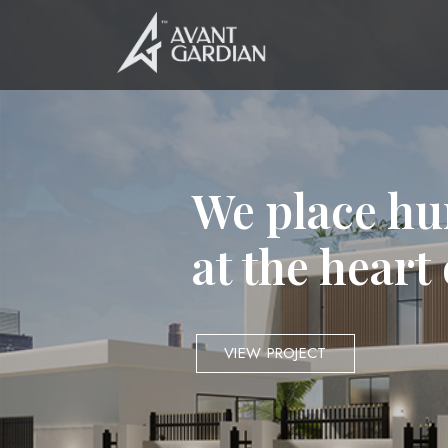
We place hu
at the heart
VIEW PROJECT