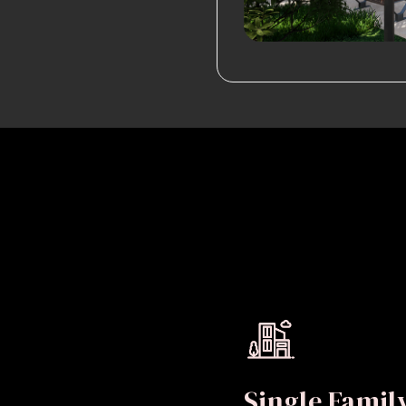
Single Fami