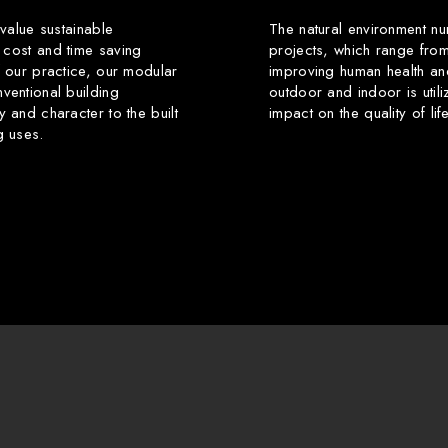
 value sustainable
The natural environment nu
 cost and time saving
projects, which range from
f our practice, our modular
improving human health an
ventional building
outdoor and indoor is utili
y and character to the built
impact on the quality of li
g uses.