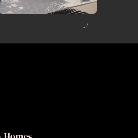
ly Homes