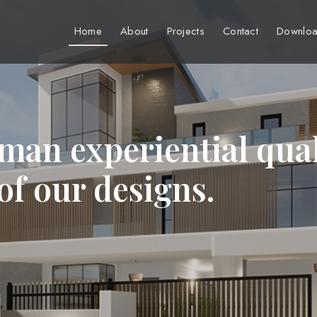
Home
About
Projects
Contact
Downloa
man experiential qual
 of our designs.