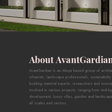
About AvantGardia
AvantGardian is an Abuja based group of architect
urbanists, landscape professionals, sustainability
building material experts, researchers and innova
involved in various projects, ranging from mid-hig
development, luxury villas, garden and landscapi
all scales and sectors.