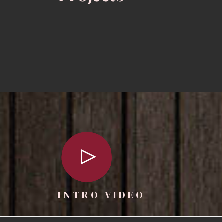
INTRO VIDEO