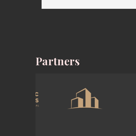
Partners