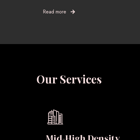
Read more
Our Services
Mid-High Density