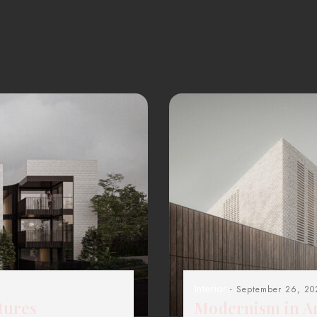
Interior
- September 26, 20
tures
Modernism in Ar