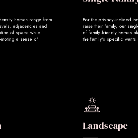
 density homes range from
For the privacy-inclined in
levels, adjacencies and
raise their family, our sin
ation of space while
of family-friendly homes a
romoting a sense of
the family’s specific want
n
Landscape