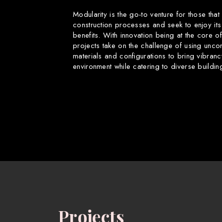
Modularity is the go-to venture for those that
construction processes and seek to enjoy its
benefits. With innovation being at the core o
projects take on the challenge of using uncon
materials and configurations to bring vibranc
environment while catering to diverse buildin
Projects