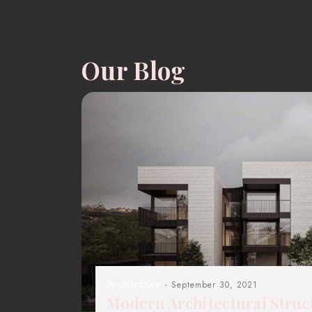
Our Blog
Architecture
- September 30, 2021
Modern Architectural Struc