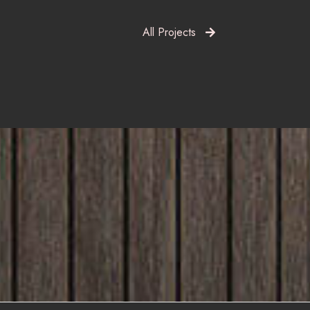
All Projects