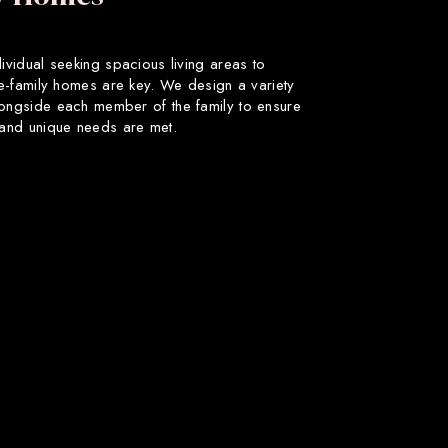
dividual seeking spacious living areas to
gle-family homes are key. We design a variety
longside each member of the family to ensure
s and unique needs are met.