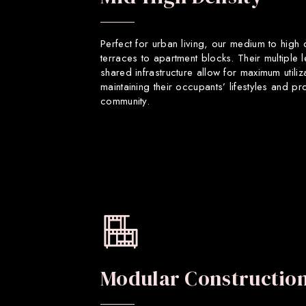
Perfect for urban living, our medium to high
terraces to apartment blocks. Their multiple 
shared infrastructure allow for maximum utiliz
maintaining their occupants’ lifestyles and p
community.
Modular Constructio