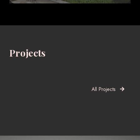
Projects
All Projects