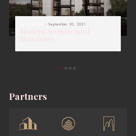
Architecture
- September 30, 2021
Modern Architectural
Structures
Partners