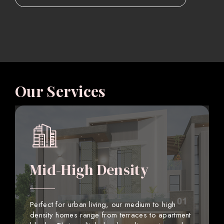
Our Services
Mid-High Density
Perfect for urban living, our medium to high
density homes range from terraces to apartment