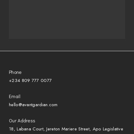
Phone
+234 809 777 0077
Email
hello@avantgardian.com
Our Address
18, Labana Court, Jereton Mariere Street, Apo Legislative