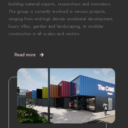
building material experts, researchers and innovators.
The group is currently involved in various projects,
ranging from mid-high density residential development,
luxury villas, garden and landscaping, to modular
construction in all scales and sectors.
Read more