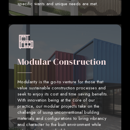
specific wants and unique needs are met.
Modular Construction
Modularity is the go-to venture for those that
value sustainable construction processes and
seek to enjoy its cost and time saving benefits.
With innovation being at the core of our
practice, our modular projects take on the
challenge of using unconventional building
materials and configurations to bring vibrancy
and character to the built environment while