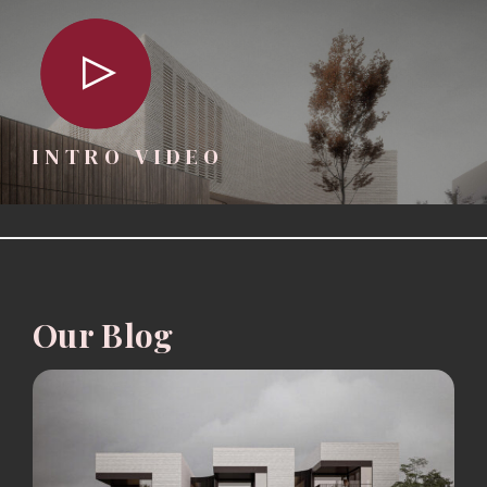
INTRO VIDEO
Our Blog