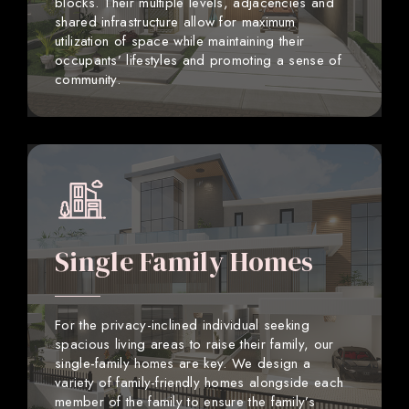
blocks. Their multiple levels, adjacencies and
shared infrastructure allow for maximum
utilization of space while maintaining their
occupants’ lifestyles and promoting a sense of
community.
Single Family Homes
For the privacy-inclined individual seeking
spacious living areas to raise their family, our
single-family homes are key. We design a
variety of family-friendly homes alongside each
member of the family to ensure the family’s