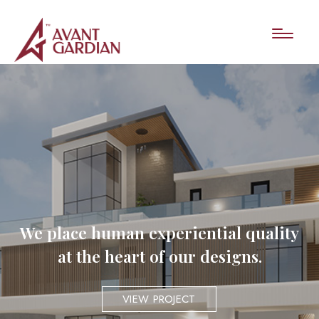
We place human experiential quality
at the heart of our designs.
VIEW PROJECT