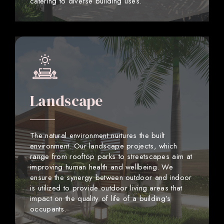
catering to diverse building uses.
Landscape
The natural environment nurtures the built
environment. Our landscape projects, which
range from rooftop parks to streetscapes aim at
improving human health and wellbeing. We
ensure the synergy between outdoor and indoor
is utilized to provide outdoor living areas that
impact on the quality of life of a building’s
occupants.