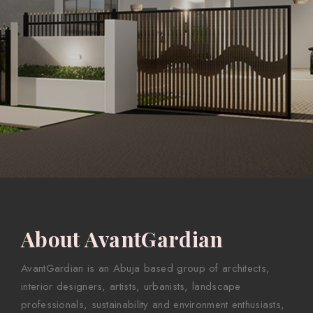
About AvantGardian
AvantGardian is an Abuja based group of architects,
interior designers, artists, urbanists, landscape
professionals, sustainability and environment enthusiasts,