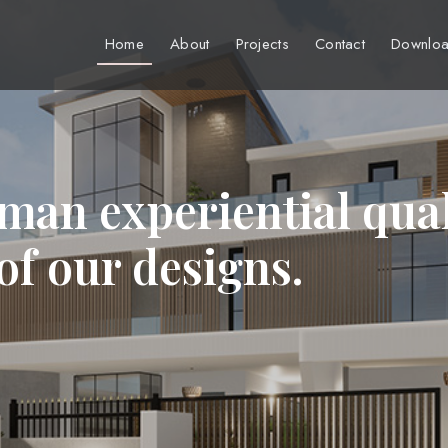
Home
About
Projects
Contact
Downloa
man experiential qual
 of our designs.