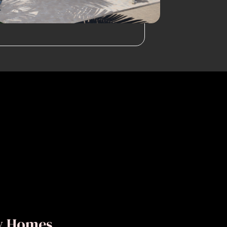
ly Homes