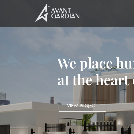
We place hu
at the heart
VIEW PROJECT