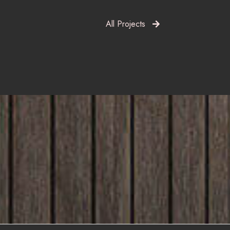
All Projects