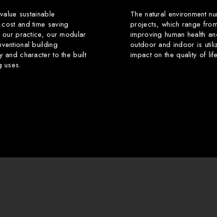
 value sustainable
The natural environment nu
 cost and time saving
projects, which range from
f our practice, our modular
improving human health an
ventional building
outdoor and indoor is utili
y and character to the built
impact on the quality of li
g uses.