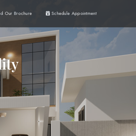
d Our Brochure
Schedule Appointment
ity