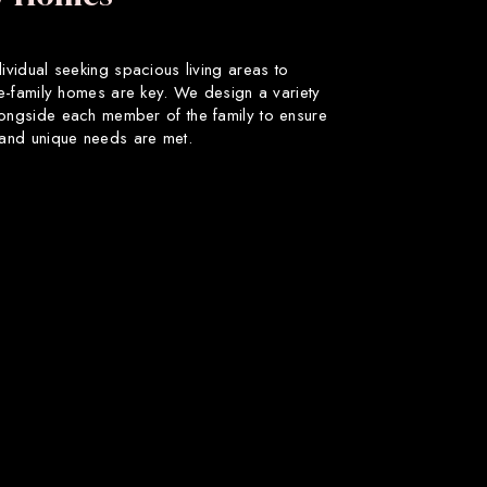
dividual seeking spacious living areas to
gle-family homes are key. We design a variety
longside each member of the family to ensure
s and unique needs are met.