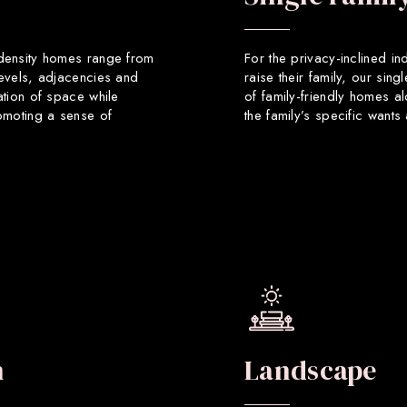
 density homes range from
For the privacy-inclined in
levels, adjacencies and
raise their family, our sin
ation of space while
of family-friendly homes a
romoting a sense of
the family’s specific want
n
Landscape