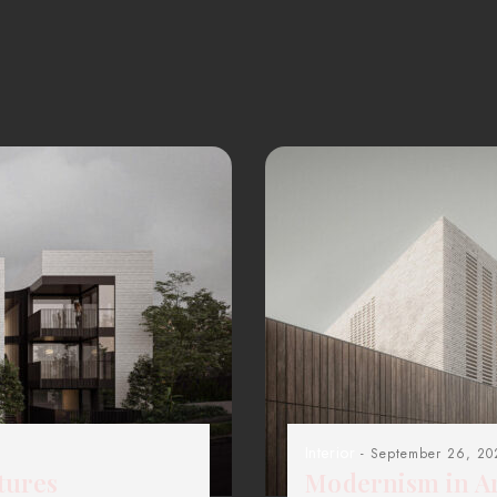
Interior
- September 26, 20
tures
Modernism in Ar