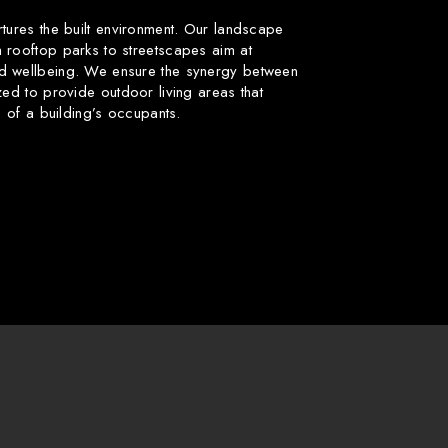
rtures the built environment. Our landscape
 rooftop parks to streetscapes aim at
d wellbeing. We ensure the synergy between
zed to provide outdoor living areas that
fe of a building’s occupants.