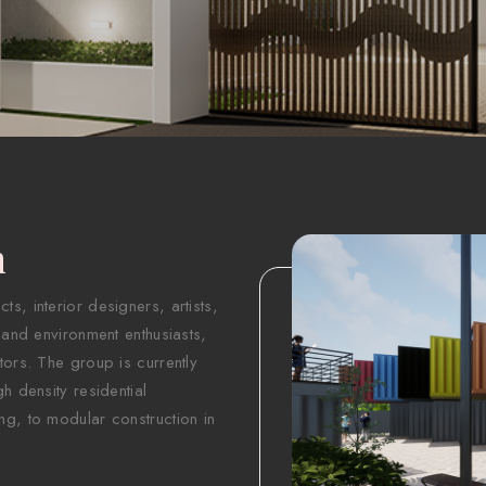
n
s, interior designers, artists,
 and environment enthusiasts,
tors. The group is currently
h density residential
ng, to modular construction in