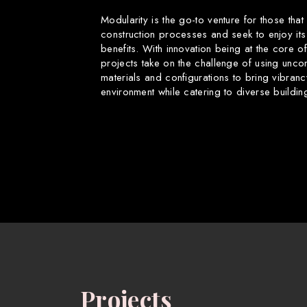
Modularity is the go-to venture for those that
construction processes and seek to enjoy its
benefits. With innovation being at the core o
projects take on the challenge of using uncon
materials and configurations to bring vibranc
environment while catering to diverse buildin
Projects