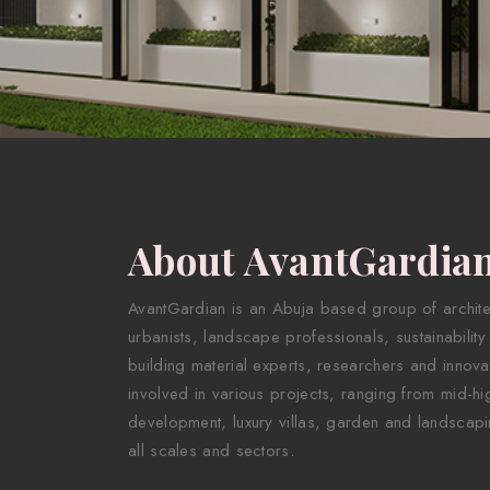
About AvantGardia
AvantGardian is an Abuja based group of architect
urbanists, landscape professionals, sustainability
building material experts, researchers and innova
involved in various projects, ranging from mid-hig
development, luxury villas, garden and landscapi
all scales and sectors.