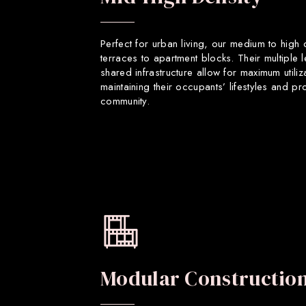
Perfect for urban living, our medium to high
terraces to apartment blocks. Their multiple 
shared infrastructure allow for maximum utiliz
maintaining their occupants’ lifestyles and p
community.
Modular Constructio