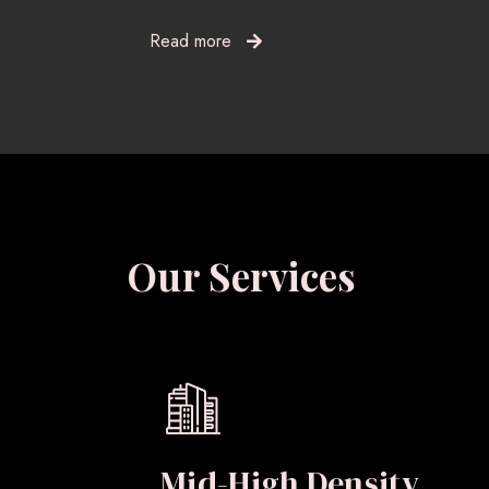
Read more
Our Services
Mid-High Density