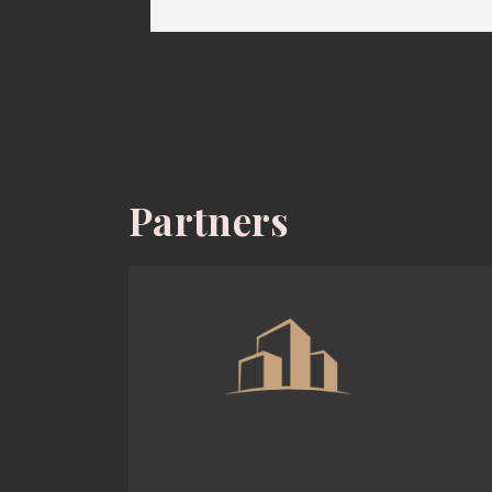
Partners