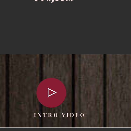
INTRO VIDEO