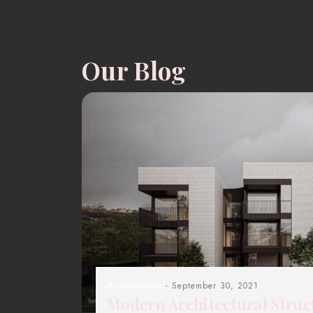
Our Blog
Architecture
- September 30, 2021
Modern Architectural Struc