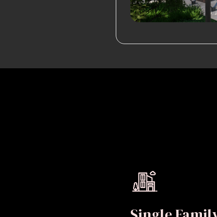
Single Fami