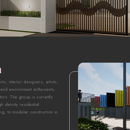
n
s, interior designers, artists,
 and environment enthusiasts,
tors. The group is currently
h density residential
ng, to modular construction in