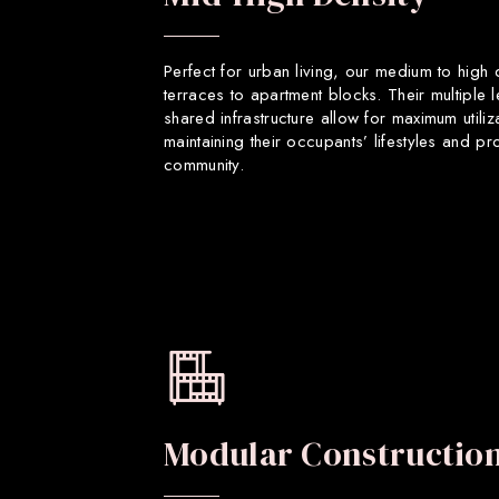
Perfect for urban living, our medium to high
terraces to apartment blocks. Their multiple 
shared infrastructure allow for maximum utiliz
maintaining their occupants’ lifestyles and p
community.
Modular Constructio