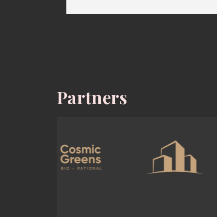
Partners