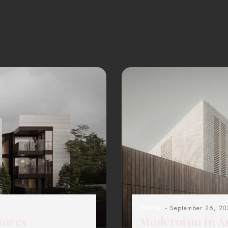
Interior
- September 26, 20
tures
Modernism in Ar