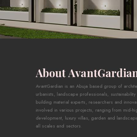
About AvantGardia
AvantGardian is an Abuja based group of architect
urbanists, landscape professionals, sustainability
building material experts, researchers and innova
involved in various projects, ranging from mid-hig
development, luxury villas, garden and landscapi
all scales and sectors.