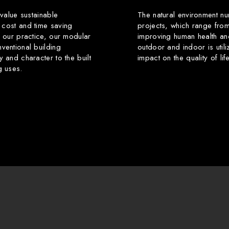
 value sustainable
The natural environment nu
 cost and time saving
projects, which range from
f our practice, our modular
improving human health an
ventional building
outdoor and indoor is utili
y and character to the built
impact on the quality of li
g uses.