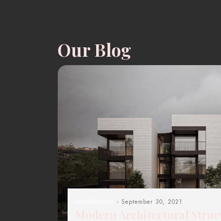
Our Blog
Architecture
- September 30, 2021
Modern Architectural Struc