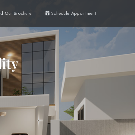
d Our Brochure
Schedule Appointment
ity