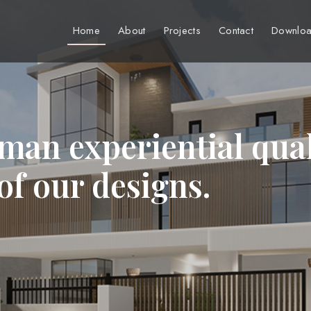
Home
About
Projects
Contact
Downloa
man experiential qual
 of our designs.