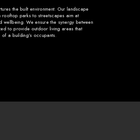
rtures the built environment. Our landscape
 rooftop parks to streetscapes aim at
d wellbeing. We ensure the synergy between
zed to provide outdoor living areas that
fe of a building’s occupants.