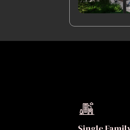
Single Fami