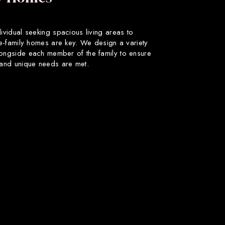
dividual seeking spacious living areas to
gle-family homes are key. We design a variety
longside each member of the family to ensure
s and unique needs are met.