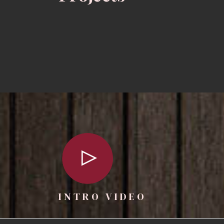
INTRO VIDEO