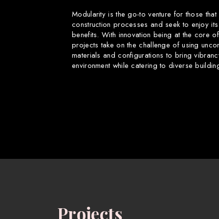
Modularity is the go-to venture for those that
construction processes and seek to enjoy its
benefits. With innovation being at the core o
projects take on the challenge of using uncon
materials and configurations to bring vibranc
environment while catering to diverse buildin
Projects