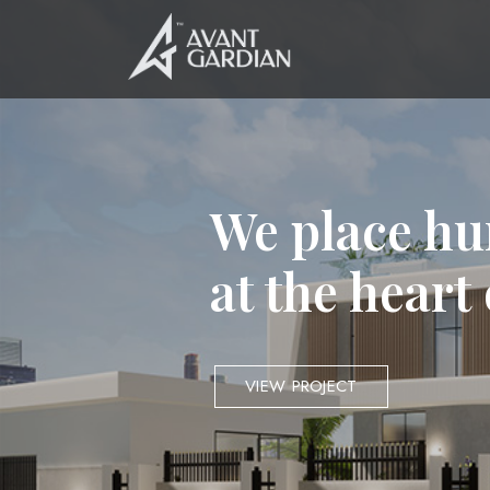
We place hu
at the heart
VIEW PROJECT