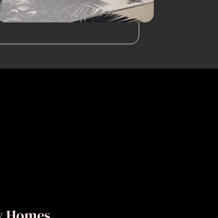
ly Homes