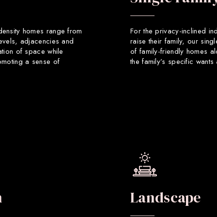
 density homes range from
For the privacy-inclined in
levels, adjacencies and
raise their family, our sin
ation of space while
of family-friendly homes a
romoting a sense of
the family’s specific want
n
Landscape