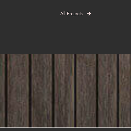
All Projects