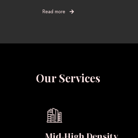
Read more
Our Services
Mid-High Density