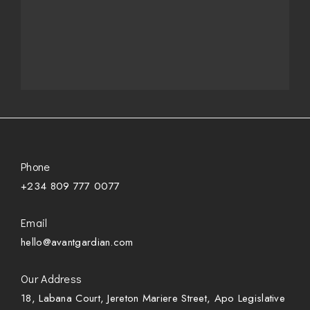
Phone
+234 809 777 0077
Email
hello@avantgardian.com
Our Address
18, Labana Court, Jereton Mariere Street, Apo Legislative