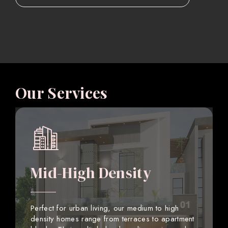
Our Services
Mid-High Density
Perfect for urban living, our medium to high
density homes range from terraces to apartment