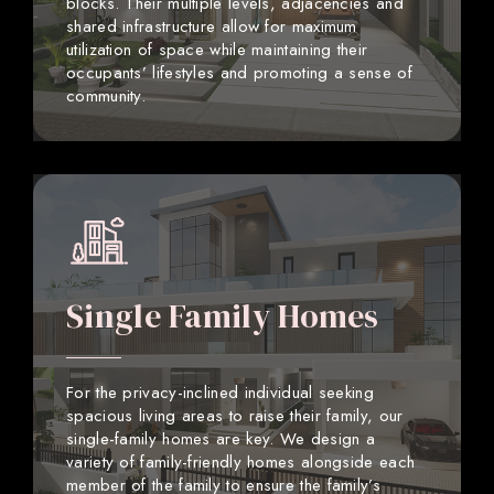
blocks. Their multiple levels, adjacencies and
shared infrastructure allow for maximum
utilization of space while maintaining their
occupants’ lifestyles and promoting a sense of
community.
Single Family Homes
For the privacy-inclined individual seeking
spacious living areas to raise their family, our
single-family homes are key. We design a
variety of family-friendly homes alongside each
member of the family to ensure the family’s