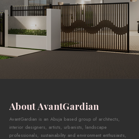
About AvantGardian
AvantGardian is an Abuja based group of architects,
interior designers, artists, urbanists, landscape
professionals, sustainability and environment enthusiasts,