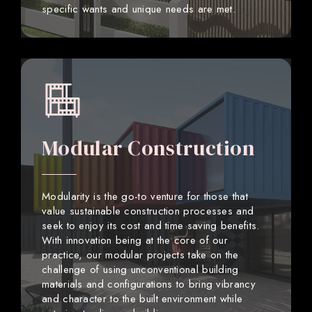
specific wants and unique needs are met.
Modular Construction
Modularity is the go-to venture for those that
value sustainable construction processes and
seek to enjoy its cost and time saving benefits.
With innovation being at the core of our
practice, our modular projects take on the
challenge of using unconventional building
materials and configurations to bring vibrancy
and character to the built environment while