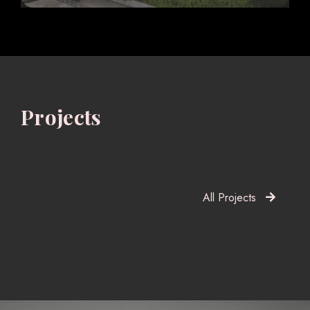
Projects
All Projects