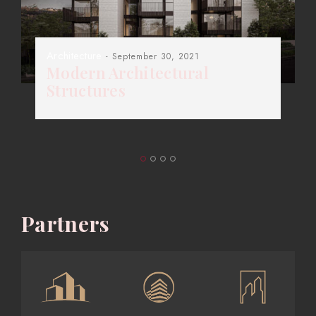
Architecture
- September 30, 2021
Modern Architectural
Structures
Partners