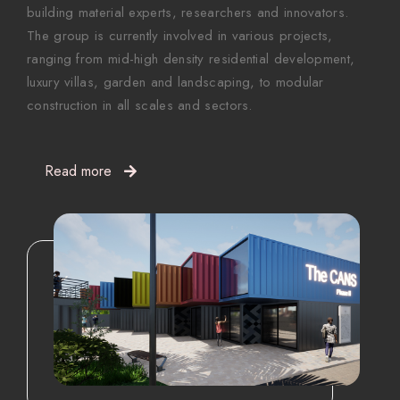
building material experts, researchers and innovators.
The group is currently involved in various projects,
ranging from mid-high density residential development,
luxury villas, garden and landscaping, to modular
construction in all scales and sectors.
Read more