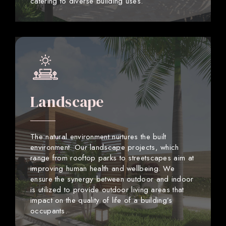
catering to diverse building uses.
Landscape
The natural environment nurtures the built
environment. Our landscape projects, which
range from rooftop parks to streetscapes aim at
improving human health and wellbeing. We
ensure the synergy between outdoor and indoor
is utilized to provide outdoor living areas that
impact on the quality of life of a building’s
occupants.