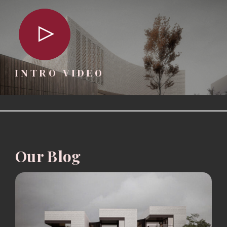
INTRO VIDEO
Our Blog