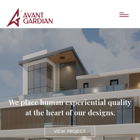
We place human experiential quality
at the heart of our designs.
VIEW PROJECT