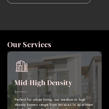
Our Services
Mid-High Density
Perfect for urban living, our medium to high
density homes range from terraces to apartment