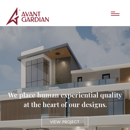
We place human experiential quality
at the heart of our designs.
VIEW PROJECT