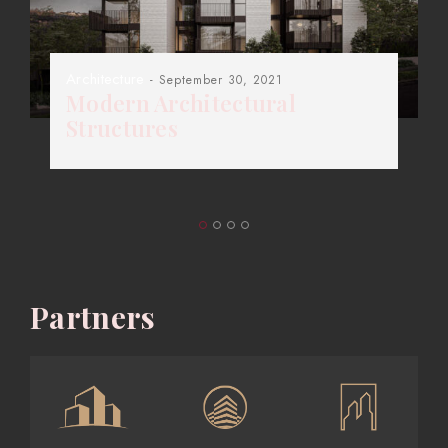
Architecture
- September 30, 2021
Modern Architectural
Structures
Partners