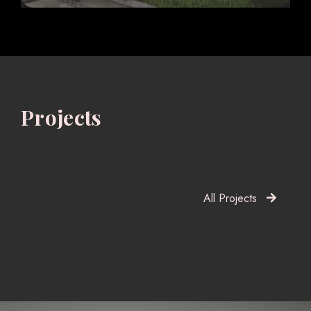
Projects
All Projects