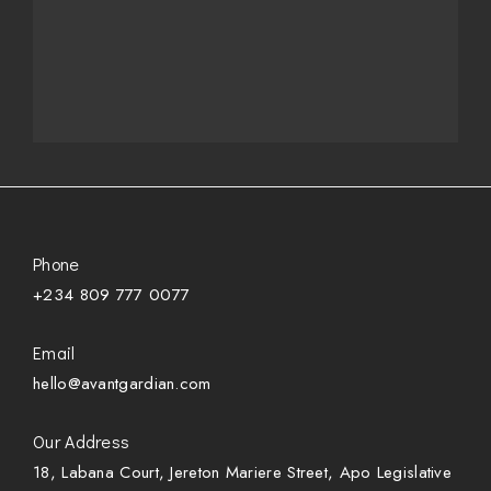
Phone
+234 809 777 0077
Email
hello@avantgardian.com
Our Address
18, Labana Court, Jereton Mariere Street, Apo Legislative