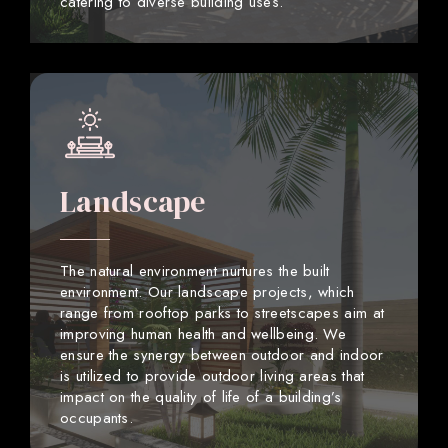
catering to diverse building uses.
Landscape
The natural environment nurtures the built
environment. Our landscape projects, which
range from rooftop parks to streetscapes aim at
improving human health and wellbeing. We
ensure the synergy between outdoor and indoor
is utilized to provide outdoor living areas that
impact on the quality of life of a building’s
occupants.