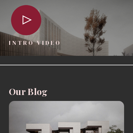
INTRO VIDEO
Our Blog