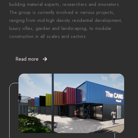
building material experts, researchers and innovators.
The group is currently involved in various projects,
ranging from mid-high density residential development,
luxury villas, garden and landscaping, to modular
construction in all scales and sectors.
Read more