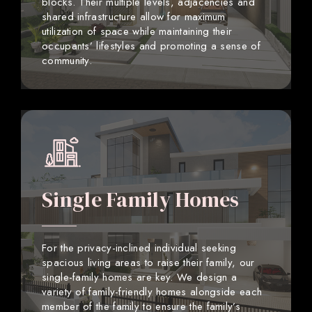
blocks. Their multiple levels, adjacencies and
shared infrastructure allow for maximum
utilization of space while maintaining their
occupants’ lifestyles and promoting a sense of
community.
Single Family Homes
For the privacy-inclined individual seeking
spacious living areas to raise their family, our
single-family homes are key. We design a
variety of family-friendly homes alongside each
member of the family to ensure the family’s