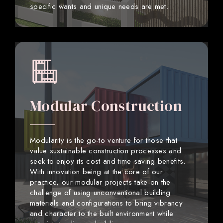
specific wants and unique needs are met.
Modular Construction
Modularity is the go-to venture for those that
value sustainable construction processes and
seek to enjoy its cost and time saving benefits.
With innovation being at the core of our
practice, our modular projects take on the
challenge of using unconventional building
materials and configurations to bring vibrancy
and character to the built environment while