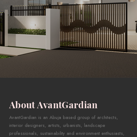
About AvantGardian
AvantGardian is an Abuja based group of architects,
interior designers, artists, urbanists, landscape
professionals, sustainability and environment enthusiasts,