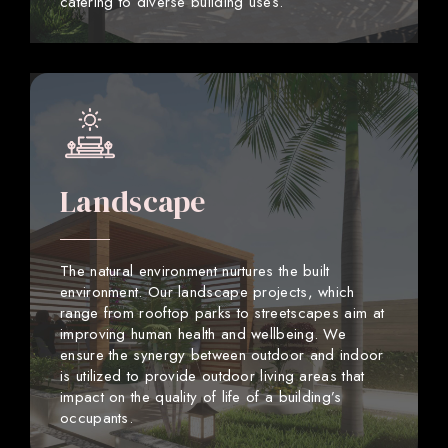
catering to diverse building uses.
Landscape
The natural environment nurtures the built
environment. Our landscape projects, which
range from rooftop parks to streetscapes aim at
improving human health and wellbeing. We
ensure the synergy between outdoor and indoor
is utilized to provide outdoor living areas that
impact on the quality of life of a building’s
occupants.