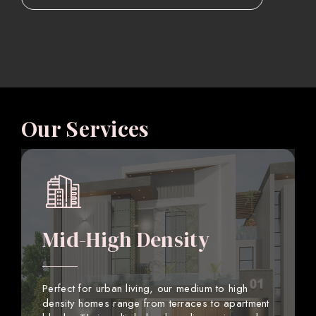
Our Services
Mid-High Density
Perfect for urban living, our medium to high
density homes range from terraces to apartment