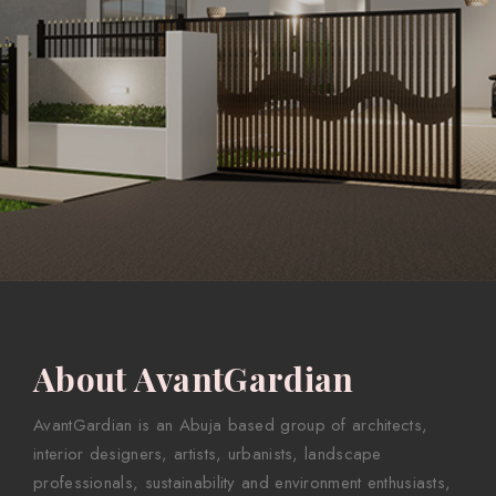
About AvantGardian
AvantGardian is an Abuja based group of architects,
interior designers, artists, urbanists, landscape
professionals, sustainability and environment enthusiasts,