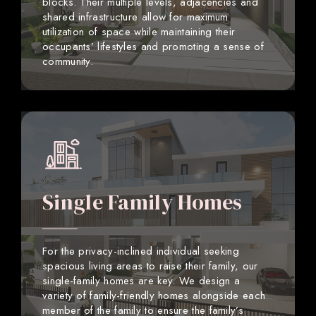
blocks. Their multiple levels, adjacencies and
shared infrastructure allow for maximum
utilization of space while maintaining their
occupants’ lifestyles and promoting a sense of
community.
Single Family Homes
For the privacy-inclined individual seeking
spacious living areas to raise their family, our
single-family homes are key. We design a
variety of family-friendly homes alongside each
member of the family to ensure the family’s