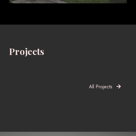
Projects
All Projects