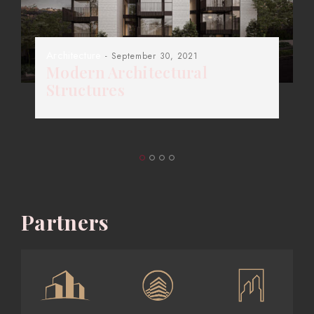
Architecture
- September 30, 2021
Modern Architectural
Structures
Partners