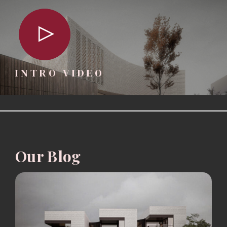
INTRO VIDEO
Our Blog