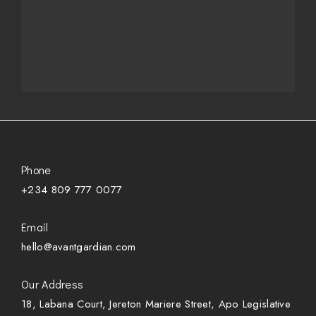
Phone
+234 809 777 0077
Email
hello@avantgardian.com
Our Address
18, Labana Court, Jereton Mariere Street, Apo Legislative