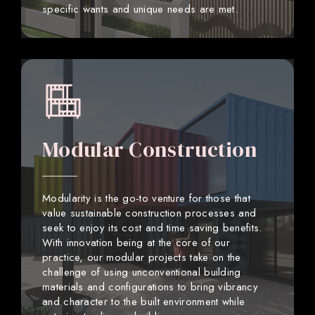
specific wants and unique needs are met.
Modular Construction
Modularity is the go-to venture for those that
value sustainable construction processes and
seek to enjoy its cost and time saving benefits.
With innovation being at the core of our
practice, our modular projects take on the
challenge of using unconventional building
materials and configurations to bring vibrancy
and character to the built environment while