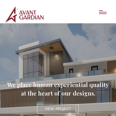
We place human experiential quality
at the heart of our designs.
VIEW PROJECT