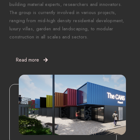
building material experts, researchers and innovators.
The group is currently involved in various projects,
ranging from mid-high density residential development,
luxury villas, garden and landscaping, to modular
construction in all scales and sectors.
Read more