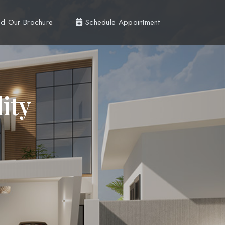
d Our Brochure
Schedule Appointment
ity