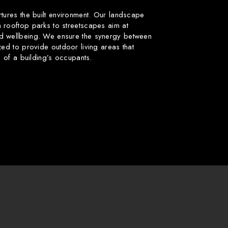
rtures the built environment. Our landscape
 rooftop parks to streetscapes aim at
d wellbeing. We ensure the synergy between
zed to provide outdoor living areas that
fe of a building’s occupants.