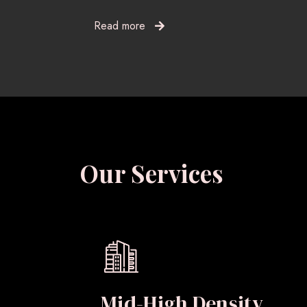
Read more
Our Services
Mid-High Density