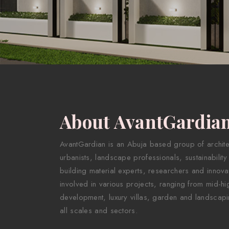
About AvantGardia
AvantGardian is an Abuja based group of architect
urbanists, landscape professionals, sustainability
building material experts, researchers and innova
involved in various projects, ranging from mid-hig
development, luxury villas, garden and landscapi
all scales and sectors.