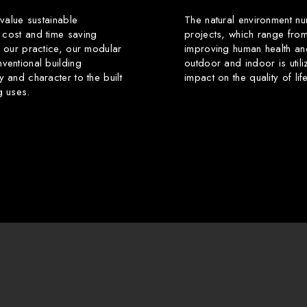
 value sustainable
The natural environment nu
 cost and time saving
projects, which range from
f our practice, our modular
improving human health an
ventional building
outdoor and indoor is utili
y and character to the built
impact on the quality of li
g uses.