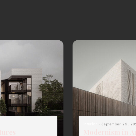
Interior
- September 26, 20
tures
Modernism in Ar