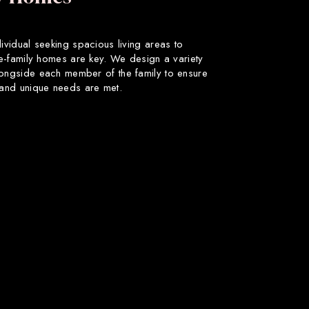
dividual seeking spacious living areas to
gle-family homes are key. We design a variety
longside each member of the family to ensure
s and unique needs are met.