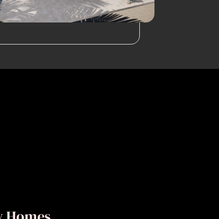
ly Homes