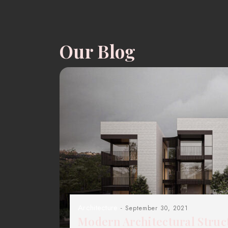
Our Blog
Architecture
- September 30, 2021
Modern Architectural Struc