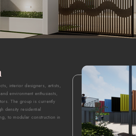
n
s, interior designers, artists,
 and environment enthusiasts,
tors. The group is currently
h density residential
ng, to modular construction in