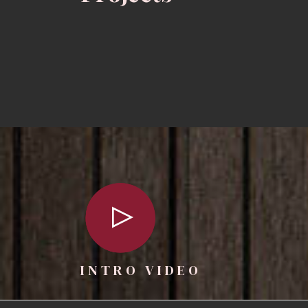
INTRO VIDEO