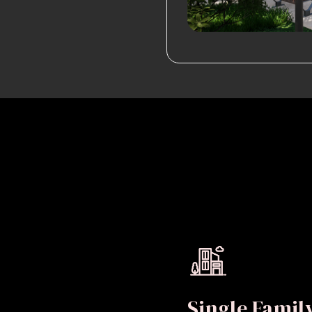
Single Fami