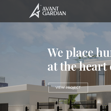
We place hu
at the heart
VIEW PROJECT