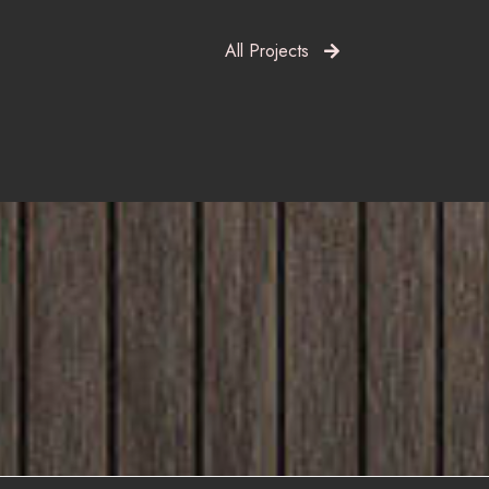
All Projects