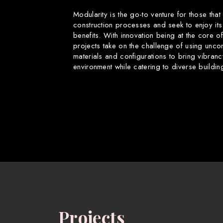
Modularity is the go-to venture for those that
construction processes and seek to enjoy its
benefits. With innovation being at the core o
projects take on the challenge of using uncon
materials and configurations to bring vibranc
environment while catering to diverse buildin
Projects