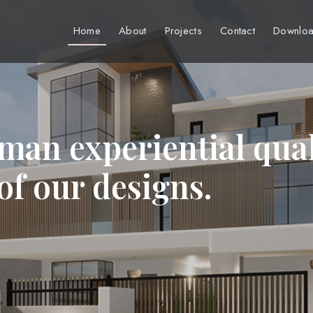
Home
About
Projects
Contact
Downloa
man experiential qual
 of our designs.