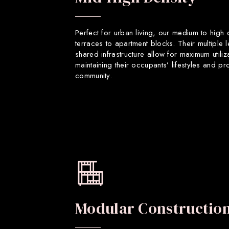
Perfect for urban living, our medium to high
terraces to apartment blocks. Their multiple 
shared infrastructure allow for maximum utiliz
maintaining their occupants’ lifestyles and p
community.
Modular Constructio