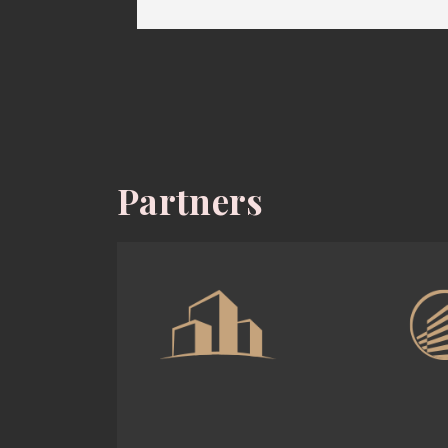
Partners