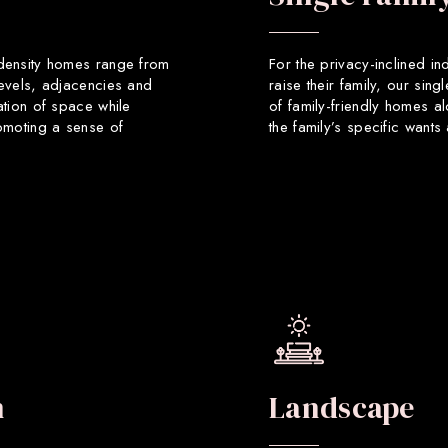
 density homes range from
For the privacy-inclined in
levels, adjacencies and
raise their family, our sin
ation of space while
of family-friendly homes a
romoting a sense of
the family’s specific want
n
Landscape