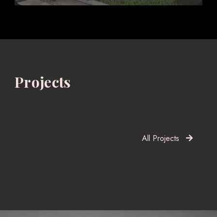
Projects
All Projects