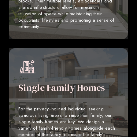
blocks. Their multiple levels, adjacencies and
shared infrastructure allow for maximum
utilization of space while maintaining their
occupants’ lifestyles and promoting a sense of
community.
Single Family Homes
For the privacy-inclined individual seeking
spacious living areas to raise their family, our
single-family homes are key. We design a
variety of family-friendly homes alongside each
member of the family to ensure the family’s