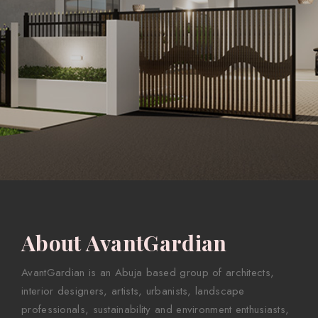
About AvantGardian
AvantGardian is an Abuja based group of architects,
interior designers, artists, urbanists, landscape
professionals, sustainability and environment enthusiasts,