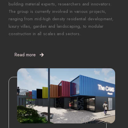
building material experts, researchers and innovators.
The group is currently involved in various projects,
ranging from mid-high density residential development,
luxury villas, garden and landscaping, to modular
construction in all scales and sectors.
Read more