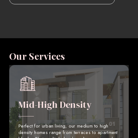
Our Services
Mid-High Density
Perfect for urban living, our medium to high
density homes range from terraces to apartment