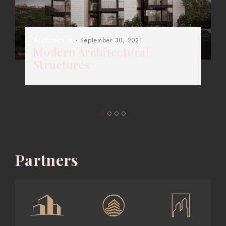
Architecture
- September 30, 2021
Modern Architectural
Structures
Partners