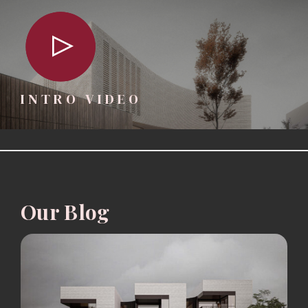
INTRO VIDEO
Our Blog