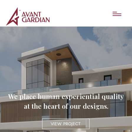
We place human experiential quality
at the heart of our designs.
VIEW PROJECT