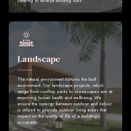
catering to diverse building uses.
Landscape
The natural environment nurtures the built
environment. Our landscape projects, which
range from rooftop parks to streetscapes aim at
improving human health and wellbeing. We
ensure the synergy between outdoor and indoor
is utilized to provide outdoor living areas that
impact on the quality of life of a building’s
occupants.