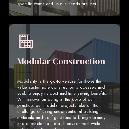
specific wants and unique needs are met.
Modular Construction
Modularity is the go-to venture for those that
value sustainable construction processes and
seek to enjoy its cost and time saving benefits.
With innovation being at the core of our
practice, our modular projects take on the
challenge of using unconventional building
materials and configurations to bring vibrancy
and character to the built environment while