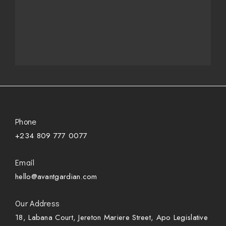
Phone
+234 809 777 0077
Email
hello@avantgardian.com
Our Address
18, Labana Court, Jereton Mariere Street, Apo Legislative